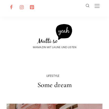
MAMAZIN MIT LAUNE UND LISTEN
LIFESTYLE
Some dream