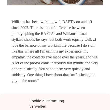
Williams has been working with BAFTA on and off
since 2005. There is a lot of difference between
photographing the BAFTAs and Williams‘ usual
stylized shoots, he says, but both work equally well. „I
love the balance of my working life because I do stuff
like this where all I’m using is my experience, my
empathy, the contacts I’ve made over the years, and wit.
A lot of the photos come incredibly last minute and very
opportunistically. You shoot them very quickly and
suddenly. One thing I love about that stuff is being the
guy in the room.“
Cookie-Zustimmung
verwalten