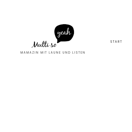
START
MAMAZIN MIT LAUNE UND LISTEN