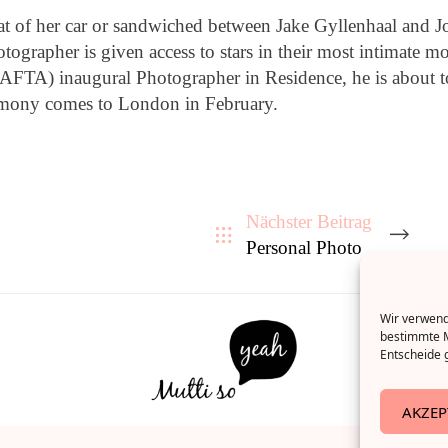
 of her car or sandwiched between Jake Gyllenhaal and Jo
hotographer is given access to stars in their most intimate
FTA) inaugural Photographer in Residence, he is about to 
remony comes to London in February.
Nächster Beitrag
Personal Photo
Wir verwende
bestimmte M
Entscheide g
AKZEP