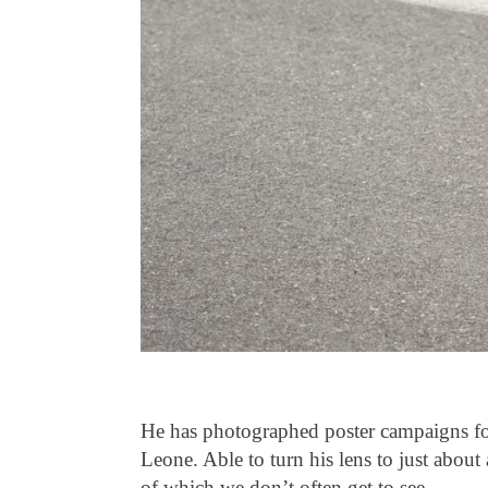
He has photographed poster campaigns f
Leone. Able to turn his lens to just abou
of which we don’t often get to see.