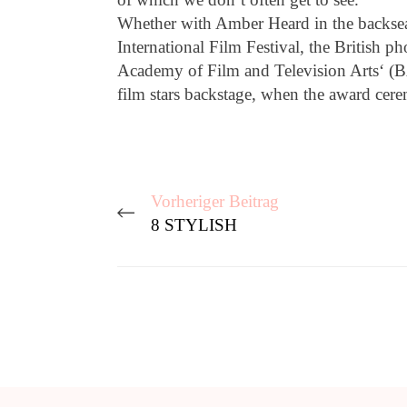
Whether with Amber Heard in the backseat
International Film Festival, the British p
Academy of Film and Television Arts‘ (BA
film stars backstage, when the award ce
Vorheriger Beitrag
8 STYLISH