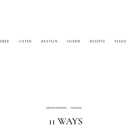
ÜBER
LISTEN
BASTELN
FEIERN
REZEPTE
YEAHS
ADVERTISEMENT
,
FASHION
11 WAYS