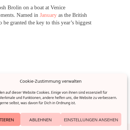
sh Brolin on a boat at Venice
 moments. Named in
January
as the British
be granted the key to this year’s biggest
Cookie-Zustimmung verwalten
n auf dieser Website Cookies. Einige von ihnen sind essenziell für
erkmale und Funktionen, andere helfen uns, die Website zu verbessern.
erne selbst, was davon für Dich in Ordnung ist.
TIEREN
ABLEHNEN
EINSTELLUNGEN ANSEHEN