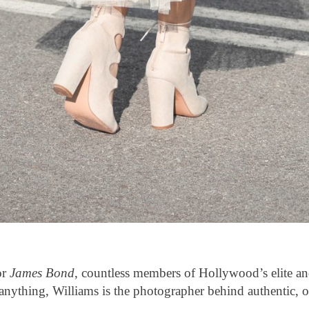
or
James Bond
, countless members of Hollywood’s elite a
t anything, Williams is the photographer behind authentic, 