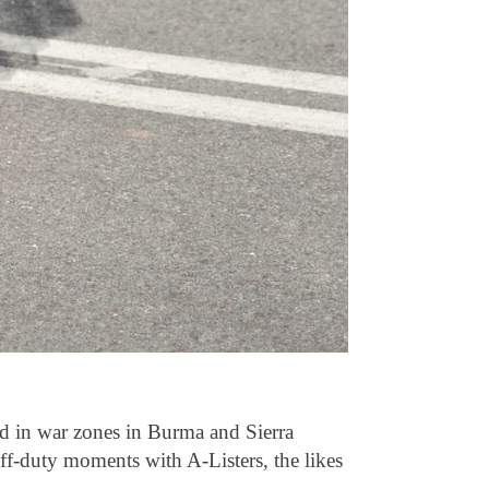
nd in war zones in Burma and Sierra
off-duty moments with A-Listers, the likes